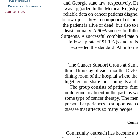
and Georgia state law, respectively. D
was upgraded to the Medical Registry S
reliable data on cancer patients diag
follow up is a key to component of the 
the patient is alive or dead, but also to
least annually. A 90% successful foll
Surgeons. A successful combined rate of
follow up rate of 91.1% (standard is
exceeded the standard. All informat
The Cancer Support Group at Sumter 
third Thursday of each month at 5:30 
dining room of the hospital where th
together and share their thoughts an
The group consists of patients, fam
undergone treatment in the past, as we
some type of cancer therapy. The memb
personal experiences to support each 
disease that affects so many people.
Commu
Community outreach has become a big