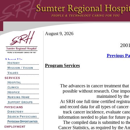
August 9, 2026
2001
Previous P
Program Services
The advances in cancer treatment that 
possible without research. One impor
maintained by the t
At SRH one full time certified registrar s
and record data for all types of cance
track cancer incidence, evaluate can
information needed to plan for future pat
The compiled data is submitted to t
Cancer Statistics, as required by th