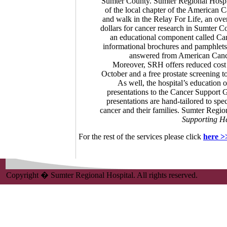
Sumter County. Sumter Regional Hospit
of the local chapter of the American 
and walk in the Relay For Life, an over
dollars for cancer research in Sumter C
an educational component called Canc
informational brochures and pamphlets o
answered from American Cancer
Moreover, SRH offers reduced cost
October and a free prostate screening t
As well, the hospital’s education 
presentations to the Cancer Support 
presentations are hand-tailored to spe
cancer and their families. Sumter Region
Supporting He
For the rest of the services please click
here >
Copyright � Sumter Regional Hospital. All rights reserved.