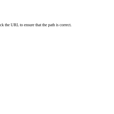
ck the URL to ensure that the path is correct.